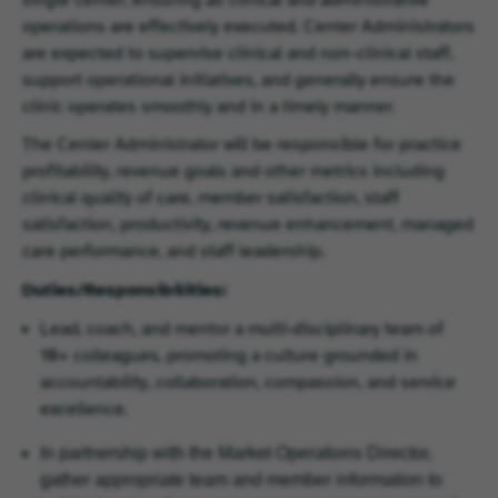
operations are effectively executed. Center Administrators
are expected to supervise clinical and non-clinical staff,
support operational initiatives, and generally ensure the
clinic operates smoothly and in a timely manner.
The Center Administrator will be responsible for practice
profitability, revenue goals and other metrics including
clinical quality of care, member satisfaction, staff
satisfaction, productivity, revenue enhancement, managed
care performance, and staff leadership.
Duties/Responsibilities:
Lead, coach, and mentor a multi‑disciplinary team of
10+ colleagues, promoting a culture grounded in
accountability, collaboration, compassion, and service
excellence.
In partnership with the Market Operations Director,
gather appropriate team and member information to