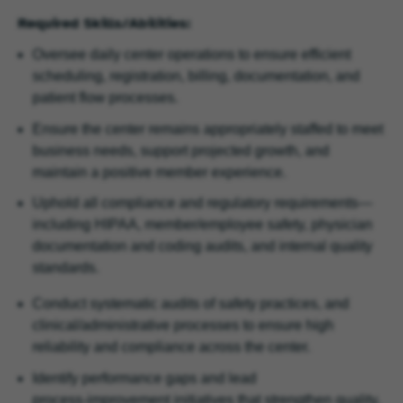
Required Skills/Abilities:
Oversee daily center operations to ensure efficient
scheduling, registration, billing, documentation, and
patient flow processes.
Ensure the center remains appropriately staffed to meet
business needs, support projected growth, and
maintain a positive member experience.
Uphold all compliance and regulatory requirements—
including HIPAA, member/employee safety, physician
documentation and coding audits, and internal quality
standards.
Conduct systematic audits of safety practices, and
clinical/administrative processes to ensure high
reliability and compliance across the center.
Identify performance gaps and lead
process‑improvement initiatives that strengthen quality,