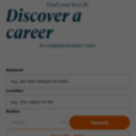
Find your best fit.
Discover a
career
in compassionate care.
Keyword
Location
Radius
Search