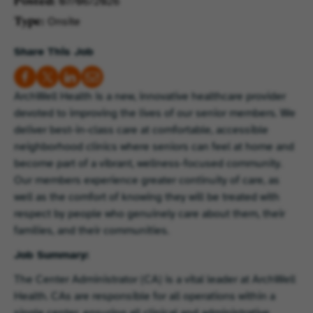
07/06/2026
Posted
Onsite
Type
Share This Job
ArchWell Health is a new, innovative healthcare provider
devoted to improving the lives of our senior members. We
deliver best-in-class care at comfortable, accessible
neighborhood clinics where seniors can feel at home and
become part of a vibrant, wellness-focused community.
Our members experience greater continuity of care, as
well as the comfort of knowing they will be treated with
respect by people who genuinely care about them, their
families, and their communities.
Job Summary:
The Center Administrator (CA) is a vital leader at ArchWell
Health. CAs are responsible for all operations within a
single center, ensuring all clinical and administrative