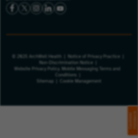
© 2025 ArchWell Health
Notice of Privacy Practice
Non-Discrimination Notice
Website Privacy Policy.
Mobile Messaging Terms and
Conditions
Sitemap
Cookie Management