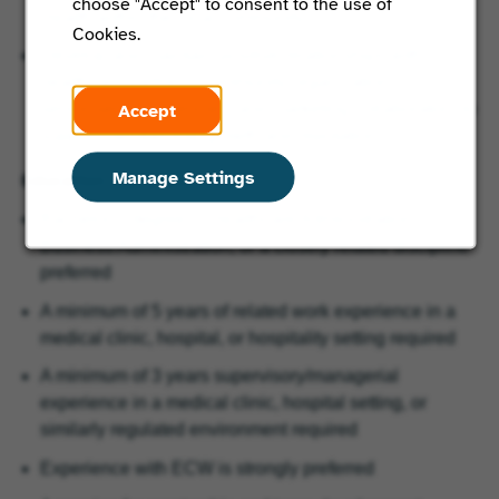
choose "Accept" to consent to the use of
Health within the local community.
Cookies.
Develop and maintain positive relationships with
healthcare partners, community organizations,
Accept
senior‑service agencies, and marketing collaborators to
support membership growth and reputation.
Manage Settings
Education and Experience:
Bachelor’s degree in Healthcare Administration,
Business Administration, or a closely related discipline
preferred
A minimum of 5 years of related work experience in a
medical clinic, hospital, or hospitality setting required
A minimum of 3 years supervisory/managerial
experience in a medical clinic, hospital setting, or
similarly regulated environment required
Experience with ECW is strongly preferred