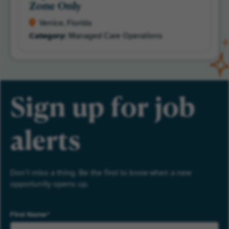
Zone Only
Venice, Florida
Managed Care Operations
Sign up for job
alerts
Don’t miss a thing. Be the first to know when a new
opportunity opens up.
First Name