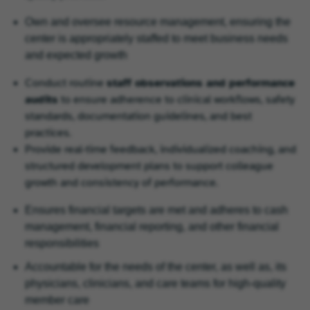
Own and oversee resource management, ensuring the
center is appropriately staffed to meet business needs
and expected growth
Conduct routine
staff observations and performance
audits
to ensure adherence to clinical workflows, safety
standards, documentation guidelines, and best
practices.
Provide real‑time feedback, individualized coaching, and
structured development plans to support colleague
growth and consistency of performance.
Ensures financial targets are met and adheres to cash
management, financial reporting, and other financial
responsibilities
Accountable for the needs of the center, as well as, its
physicians, clinicians, and care teams for high-quality
member care