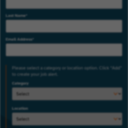
Last Name
Email Address
Please select a category or location option. Click “Add”
to create your job alert.
Category
Location