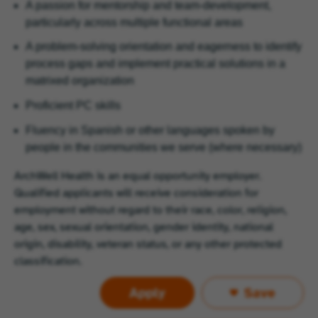
A passion for mentorship and team-development,
particularly across multiple functional areas
A problem-solving orientation and eagerness to identify
process gaps and implement practical solutions in a
matrixed organization
Proficient PC skills
Fluency in Spanish or other languages spoken by
people in the communities we serve (where necessary)
ArchWell Health is an equal opportunity employer.
Qualified applicants will receive consideration for
employment without regard to their race, color, religion,
age, sex, sexual orientation, gender identity, national
origin, disability, veteran status, or any other protected
classification.
Apply
Save