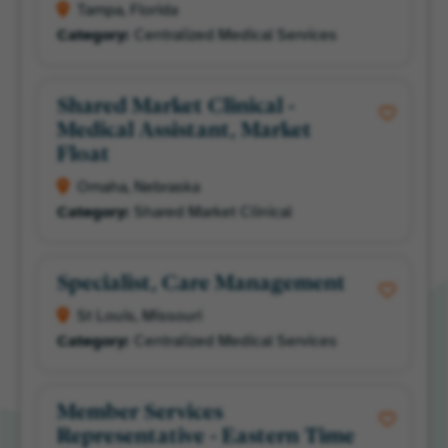
Tampa, Florida
Centralized Medical Services
Shared Market Clinical -
Medical Assistant, Market
Float
Omaha, Nebraska
Shared Market Clinical
Specialist, Care Management
St Louis, Missouri
Centralized Medical Services
Member Services
Representative - Eastern Time