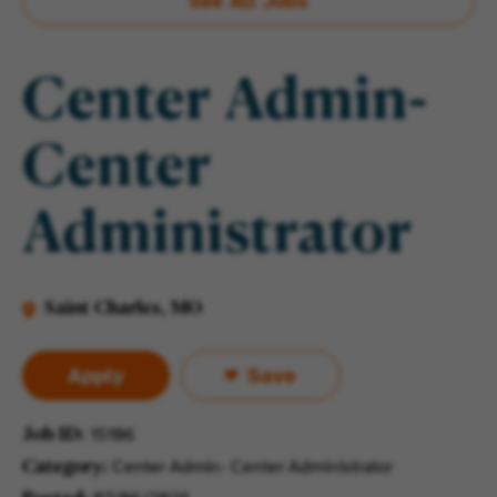
See All Jobs
Center Admin-
Center
Administrator
Saint Charles, MO
Apply
Save
15106
Job ID
Center Admin- Center Administrator
Category