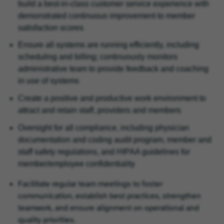
build a best-in-class customer service experience with
demonstrated continuous improvement to member
satisfaction scores
Ensure all systems are running efficiently, including
scheduling and billing; continuously monitors
administrative team to provide feedback and coaching
in use of systems
Create a positive and productive work environment to
attract and retain staff, providers and members
Oversight for all compliance, including physician
documentation and coding audit program, member and
staff safety regulations, and HIPAA guidelines for
member/employee confidentiality
Facilitate regular team meetings to foster
communication, establish best practices, strengthen
teamwork, and ensure alignment on operational and
quality priorities.