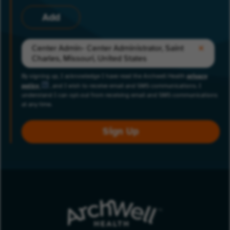
Add
Center Admin- Center Administrator, Saint
Charles, Missouri, United States
By signing up, I acknowledge I have read the Archwell Health
privacy
policy
, and I wish to receive email and SMS communications. I
understand I can opt-out from receiving email and SMS communications
at any time.
Sign Up