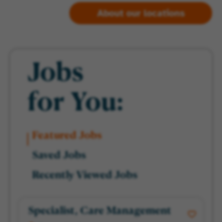
About our locations
Jobs
for You:
Featured Jobs
Saved Jobs
Recently Viewed Jobs
Specialist, Care Management