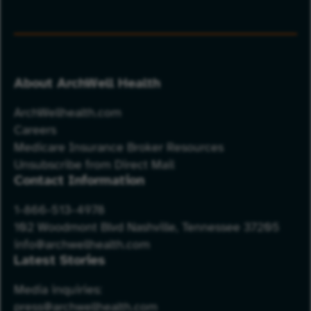
About ArchWell Health
ArchWellhealth.com
Careers
Medicare Insurance Broker Resources
Unsubscribe from Direct Mail
Contact Information
1-866-513-4978
102 Woodmont Blvd Nashville, Tennessee 37205
info@archwellhealth.com
Latest Stories
Media inquiries:
press@archwellhealth.com