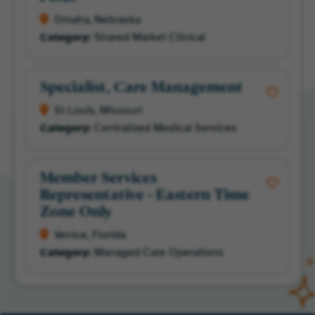
Omaha, Nebraska
Shared Market Clinical
Specialist, Care Management
St Louis, Missouri
Centralized Medical Services
Member Services
Representative - Eastern Time
Zone Only
Venice, Florida
Managed Care Operations