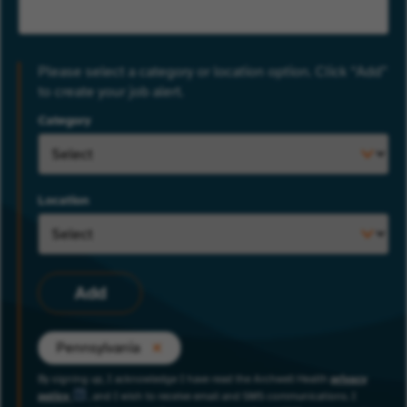
Please select a category or location option. Click “Add”
to create your job alert.
Category
Location
Add
Pennsylvania
By signing up, I acknowledge I have read the Archwell Health
privacy
policy
, and I wish to receive email and SMS communications. I