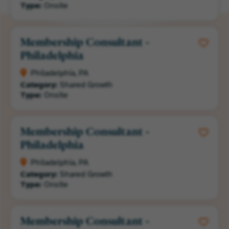
Type:
Onsite
Membership Consultant -
Philadelphia
Philadelphia, PA
Category:
Shared Growth
Type:
Onsite
Membership Consultant -
Philadelphia
Philadelphia, PA
Category:
Shared Growth
Type:
Onsite
Membership Consultant -