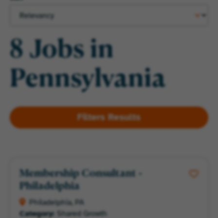
8 Jobs in
Pennsylvania
Membership Consultant -
Philadelphia
Philadelphia, PA
Category:
Shared Growth