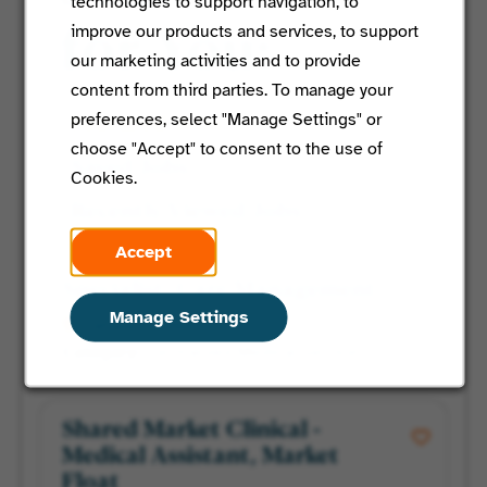
technologies to support navigation, to
improve our products and services, to support
for You:
our marketing activities and to provide
content from third parties. To manage your
preferences, select "Manage Settings" or
Featured Jobs
choose "Accept" to consent to the use of
Saved Jobs
Cookies.
Recently Viewed Jobs
Accept
Specialist, Care Management
Manage Settings
Tampa, Florida
Centralized Medical Services
Shared Market Clinical -
Medical Assistant, Market
Float