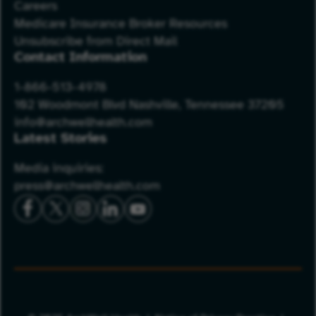
Careers
Medicare Insurance Broker Resources
Unsubscribe from Direct Mail
Contact Information
1-866-513-4978
102 Woodmont Blvd Nashville, Tennessee 37205
info@archwellhealth.com
Latest Stories
Media inquiries:
press@archwellhealth.com