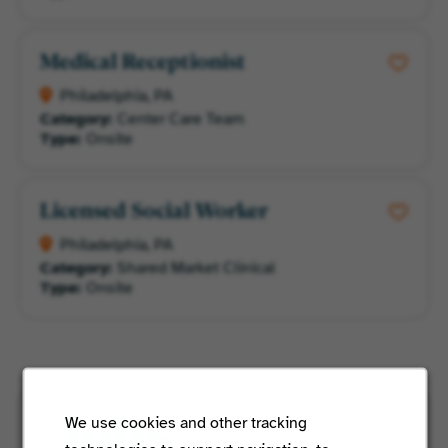
Medical Receptionist
Philadelphia, PA
Category:
Center Care Team
Type:
Onsite
Licensed Social Worker
Philadelphia, PA
Category:
Shared Market Clinical
Type:
Onsite
We use cookies and other tracking
Jobs