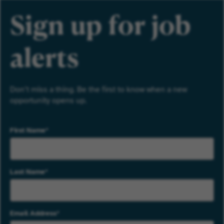
Sign up for job
alerts
Don’t miss a thing. Be the first to know when a new
opportunity opens up.
First Name
Last Name
Email Address