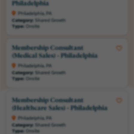
Philadelphia
Philadelphia, PA
Category:
Shared Growth
Type:
Onsite
Membership Consultant
(Medical Sales) - Philadelphia
Philadelphia, PA
Category:
Shared Growth
Type:
Onsite
Membership Consultant
(Healthcare Sales) - Philadelphia
Philadelphia, PA
Category:
Shared Growth
Type:
Onsite