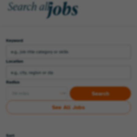
jobs
Search all
Keyword
Location
Radius
Search
See All Jobs
Sort