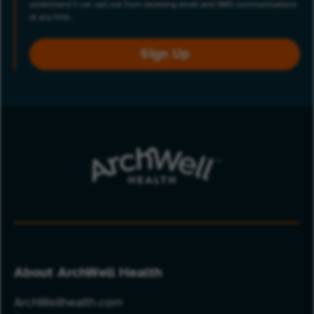
understand I can opt-out from receiving email and SMS communications
at any time.
Sign Up
About ArchWell Health
ArchWellhealth.com