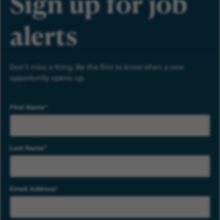
Sign up for job
alerts
Don’t miss a thing. Be the first to know when a new
opportunity opens up.
First Name
Last Name
Email Address