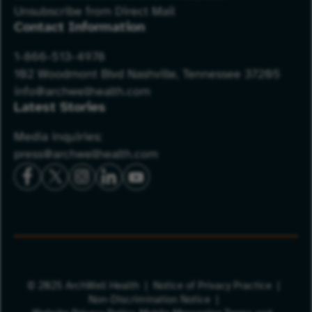
Unsubscribe from Direct Mail
Contact Information
1-866-513-4978
102 Woodmont Blvd Nashville, Tennessee 37205
info@archwellhealth.com
Latest Stories
Media inquiries:
press@archwellhealth.com
© 2025 ArchWell Health
Notice of Privacy Practice
Non-Discrimination Notice