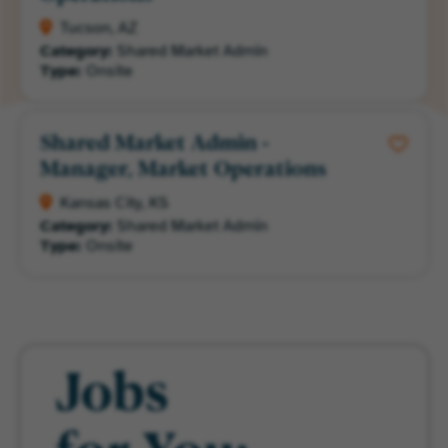
Tucson, AZ
Category:
Shared Market Admin
Type:
Onsite
Shared Market Admin -
Manager, Market Operations
Kansas City, KS
Category:
Shared Market Admin
Type:
Onsite
Jobs