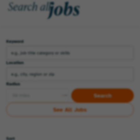
jobs
Search all
Keyword
Location
Radius
Search
See All Jobs
Sort