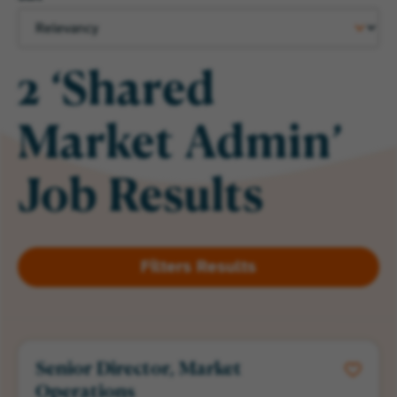
2 ‘Shared
Market Admin’
Job Results
Senior Director, Market
Operations