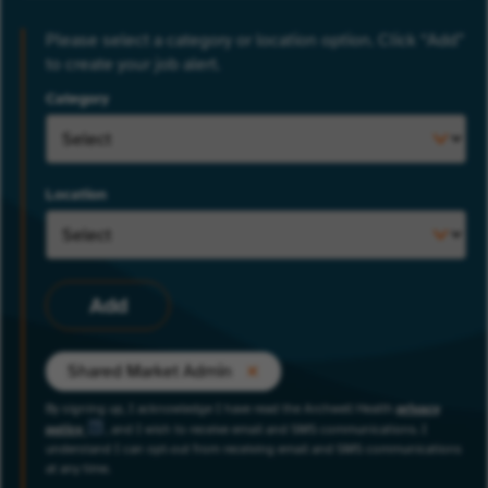
Please select a category or location option. Click “Add”
to create your job alert.
Category
Location
Add
Shared Market Admin
By signing up, I acknowledge I have read the Archwell Health
privacy
policy
, and I wish to receive email and SMS communications. I
understand I can opt-out from receiving email and SMS communications
at any time.