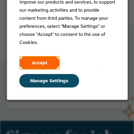
improve our products and services, to support
Shared Market Clinical
our marketing activities and to provide
content from third parties. To manage your
Specialist, Care Management
preferences, select "Manage Settings" or
choose "Accept" to consent to the use of
St Louis, Missouri
Centralized Medical Services
Cookies.
Accept
Member Services
Representative - Eastern Time
Zone Only
Manage Settings
Venice, Florida
Managed Care Operations