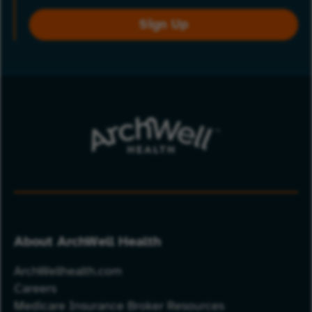
Sign Up
About ArchWell Health
ArchWellhealth.com
Careers
Medicare Insurance Broker Resources