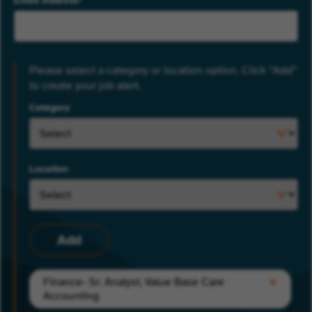
Email Address
Please select a category or location option. Click “Add”
to create your job alert.
Category
Location
Add
Finance- Sr. Analyst, Value Base Care
Accounting