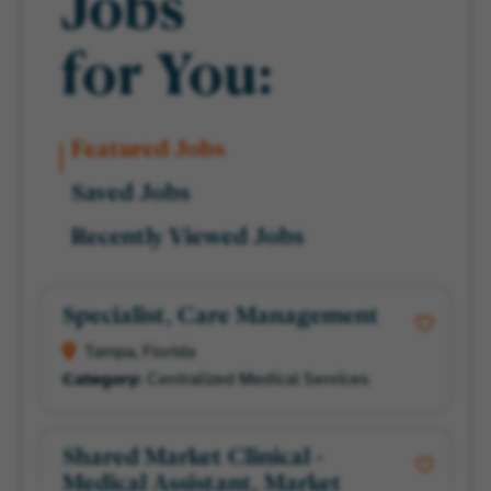
Jobs
for You:
Featured Jobs
Saved Jobs
Recently Viewed Jobs
Specialist, Care Management
Tampa, Florida
Centralized Medical Services
Shared Market Clinical -
Medical Assistant, Market