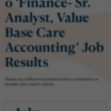
0 ‘Finance- Sr.
Analyst, Value
Base Care
Accounting’ Job
Results
Please try a different keyword/location combination or
broaden your search criteria.