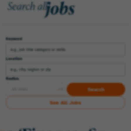
jobs
Search all
Keyword
Location
Radius
Search
See All Jobs