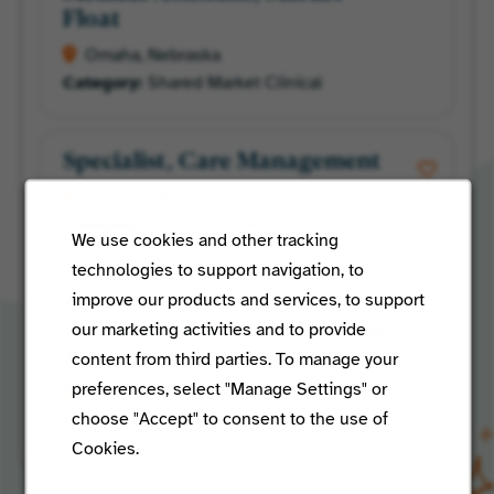
Float
Omaha, Nebraska
Shared Market Clinical
Specialist, Care Management
St Louis, Missouri
Centralized Medical Services
We use cookies and other tracking
technologies to support navigation, to
improve our products and services, to support
Member Services
our marketing activities and to provide
Representative - Eastern Time
Zone Only
content from third parties. To manage your
preferences, select "Manage Settings" or
Venice, Florida
choose "Accept" to consent to the use of
Managed Care Operations
Cookies.