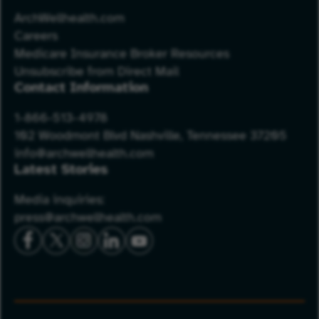
ArchWellhealth.com
Careers
Medicare Insurance Broker Resources
Unsubscribe from Direct Mail
Contact Information
1-866-513-4978
102 Woodmont Blvd Nashville, Tennessee 37205
info@archwellhealth.com
Latest Stories
Media inquiries:
press@archwellhealth.com