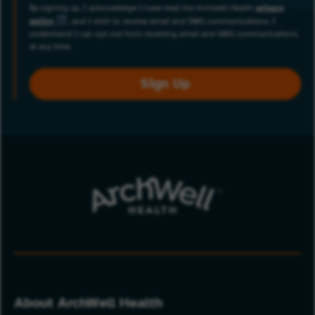
By signing up, I acknowledge I have read the Archwell Health
privacy
policy
, and I wish to receive email and SMS communications. I
understand I can opt-out from receiving email and SMS communications
at any time.
Sign Up
About ArchWell Health