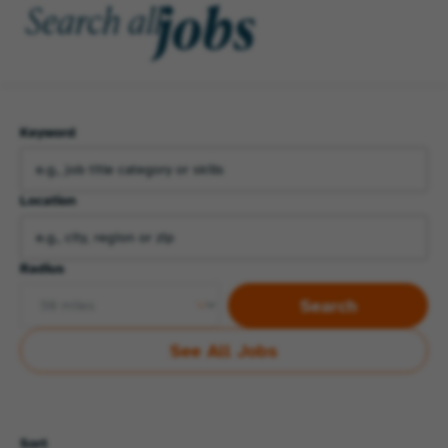
jobs
Search all
Keyword
Location
Radius
Search
See All Jobs
Sort