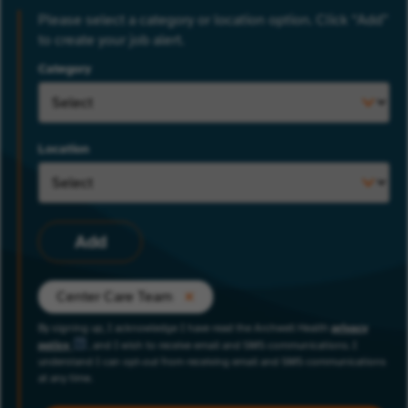
Please select a category or location option. Click “Add”
to create your job alert.
Category
Location
Add
Center Care Team
By signing up, I acknowledge I have read the Archwell Health
privacy
policy
, and I wish to receive email and SMS communications. I
understand I can opt-out from receiving email and SMS communications
at any time.