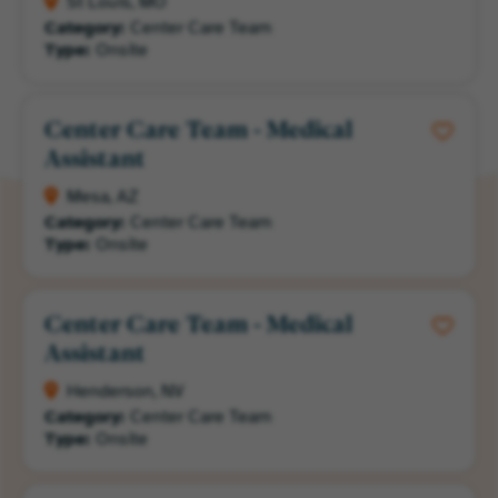
St Louis, MO
Category:
Center Care Team
Type:
Onsite
Center Care Team - Medical
Assistant
Mesa, AZ
Category:
Center Care Team
Type:
Onsite
Center Care Team - Medical
Assistant
Henderson, NV
Category:
Center Care Team
Type:
Onsite