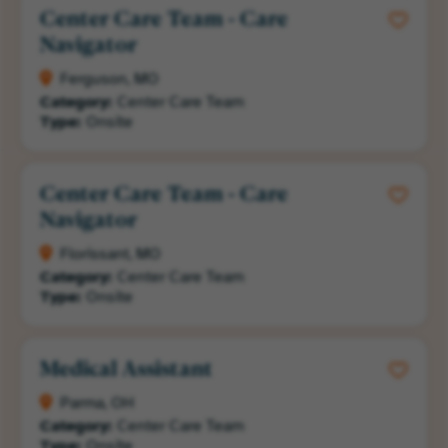
Center Care Team - Care
Navigator
Ferguson, MO
Category:
Center Care Team
Type:
Onsite
Center Care Team - Care
Navigator
Florissant, MO
Category:
Center Care Team
Type:
Onsite
Medical Assistant
Parma, OH
Category:
Center Care Team
Type:
Onsite