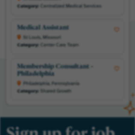
Centralized Medical Services
Medical Assistant
St Louis, Missouri
Center Care Team
Membership Consultant -
Philadelphia
Philadelphia, Pennsylvania
Shared Growth
Sign up for job