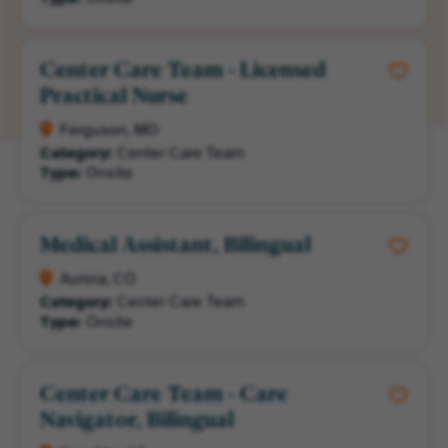
Center Care Team - Licensed
Practical Nurse
Ferguson, MO
Category:
Center Care Team
Type:
Onsite
Medical Assistant, Bilingual
Aurora, CO
Category:
Center Care Team
Type:
Onsite
Center Care Team - Care
Navigator, Bilingual