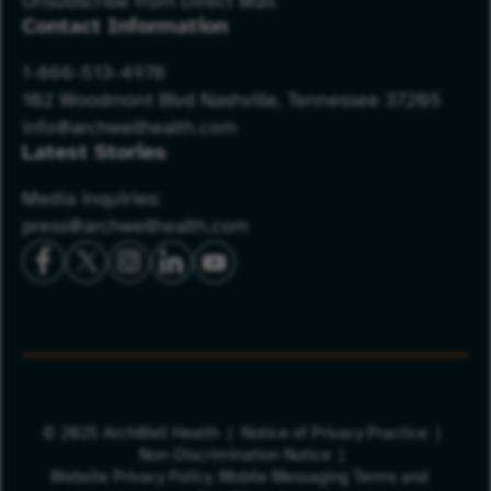
Unsubscribe from Direct Mail
Contact Information
1-866-513-4978
102 Woodmont Blvd Nashville, Tennessee 37205
info@archwellhealth.com
Latest Stories
Media inquiries:
press@archwellhealth.com
© 2025 ArchWell Health
Notice of Privacy Practice
Non-Discrimination Notice
Website Privacy Policy.
Mobile Messaging Terms and