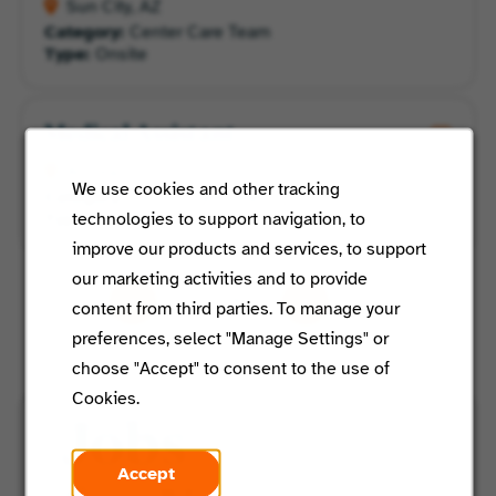
Sun City, AZ
Category:
Center Care Team
Type:
Onsite
Medical Assistant
Aurora, CO
We use cookies and other tracking
Category:
Center Care Team
technologies to support navigation, to
Type:
Onsite
improve our products and services, to support
our marketing activities and to provide
/ 6
content from third parties. To manage your
preferences, select "Manage Settings" or
choose "Accept" to consent to the use of
Cookies.
Jobs
Accept