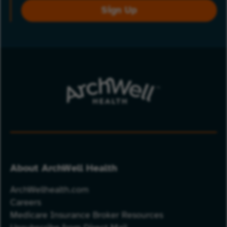
Sign Up
About ArchWell Health
ArchWellhealth.com
Careers
Medicare Insurance Broker Resources