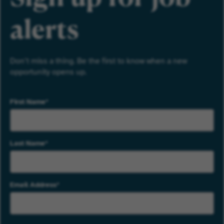
alerts
Don’t miss a thing. Be the first to know when a new
opportunity opens up.
First Name
Last Name
Email Address