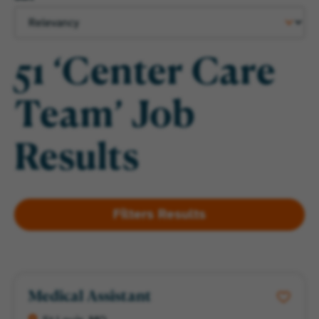
51 ‘Center Care
Team’ Job
Results
Medical Assistant